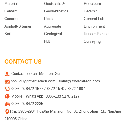
Material
Geotextile &
Petroleum
Cement
Geosynthetics
Ceramic
Concrete
Rock
General Lab
Asphalt-Bitumen
Aggregate
Environment
Soil
Geological
Rubber-Plastic
Ndt
Surveying
CONTACT US
Contact person: Ms. Toni Gu
toni_gu@tbt-scietech.com / sales@tbt-scietech.com
0086-25-8472 1577 / 8472 1579 / 8472 1907
Mobile / WhatsApp: 0086-138 5170 2127
0086-25-8472 2235
Rm. 2903-2904 HuaXia Mansion, No. 81 ZhongShan Rd., NanJing
210005 China