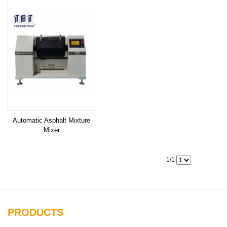
Automatic Asphalt Mixture
Mixer
1/1
PRODUCTS