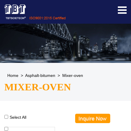
Home
>
Asphalt-bitumen
>
Mixer-oven
MIXER-OVEN
Select All