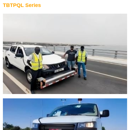
TBTPQL Series