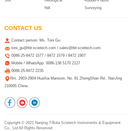
Soil
Geological
Rubber-Plastic
Ndt
Surveying
CONTACT US
Contact person: Ms. Toni Gu
toni_gu@tbt-scietech.com / sales@tbt-scietech.com
0086-25-8472 1577 / 8472 1579 / 8472 1907
Mobile / WhatsApp: 0086-138 5170 2127
0086-25-8472 2235
Rm. 2903-2904 HuaXia Mansion, No. 81 ZhongShan Rd., NanJing
210005 China
Copyright © 2021
Nanjing T-Bota Scietech Instruments & Equipment
Co., Ltd
All Rights Reserved