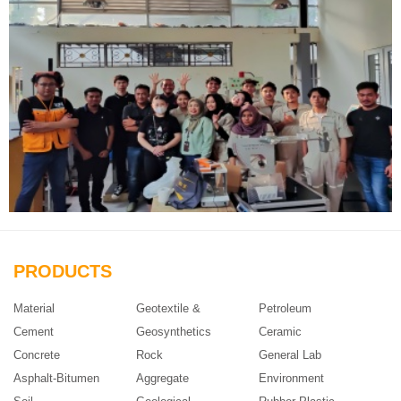
PRODUCTS
Material
Geotextile &
Petroleum
Cement
Geosynthetics
Ceramic
Concrete
Rock
General Lab
Asphalt-Bitumen
Aggregate
Environment