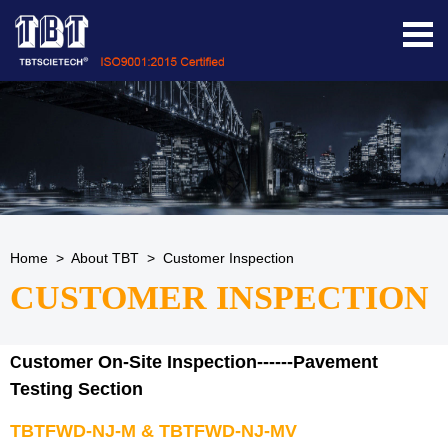
Home
>
About TBT
>
Customer Inspection
CUSTOMER INSPECTION
ustomer On-Site Inspection------Pavement
C
Testing Section
TBTFWD-NJ-M
&
TBTFWD-NJ-MV