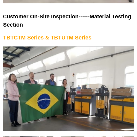
ustomer On-Site Inspection------Material Testing
C
Section
TBTCTM Series
&
TBTUTM Series