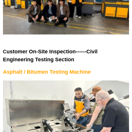
ustomer On-Site Inspection------Civil
C
Engineering Testing Section
Asphalt / Bitumen Testing Machine