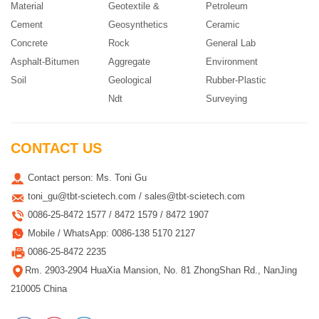
Material
Geotextile &
Petroleum
Cement
Geosynthetics
Ceramic
Concrete
Rock
General Lab
Asphalt-Bitumen
Aggregate
Environment
Soil
Geological
Rubber-Plastic
Ndt
Surveying
CONTACT US
Contact person: Ms. Toni Gu
toni_gu@tbt-scietech.com / sales@tbt-scietech.com
0086-25-8472 1577 / 8472 1579 / 8472 1907
Mobile / WhatsApp: 0086-138 5170 2127
0086-25-8472 2235
Rm. 2903-2904 HuaXia Mansion, No. 81 ZhongShan Rd., NanJing
210005 China