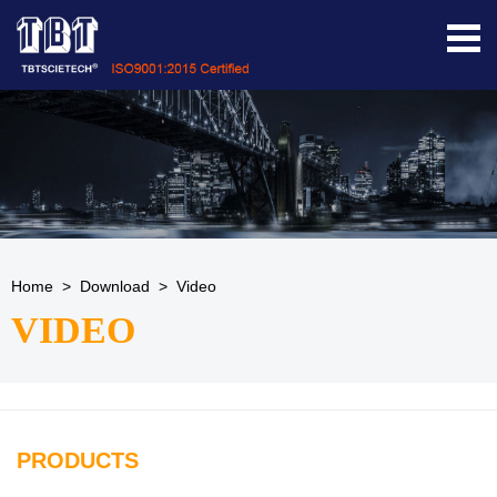
Home
>
Download
>
Video
VIDEO
PRODUCTS