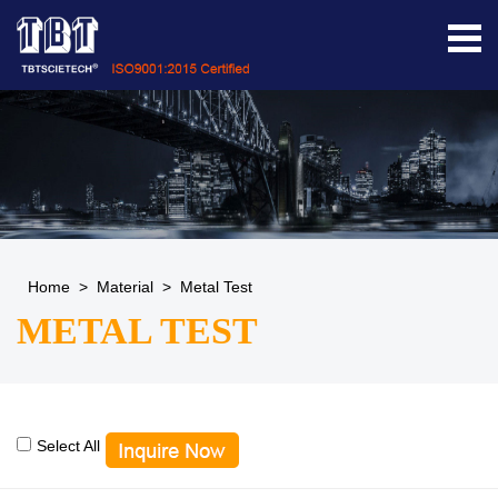
Home
>
Material
>
Metal Test
METAL TEST
Select All