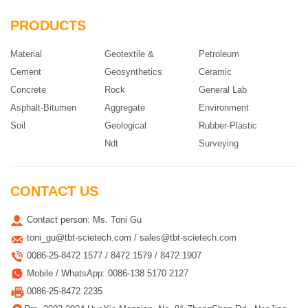
PRODUCTS
Material
Geotextile &
Petroleum
Cement
Geosynthetics
Ceramic
Concrete
Rock
General Lab
Asphalt-Bitumen
Aggregate
Environment
Soil
Geological
Rubber-Plastic
Ndt
Surveying
CONTACT US
Contact person: Ms. Toni Gu
toni_gu@tbt-scietech.com / sales@tbt-scietech.com
0086-25-8472 1577 / 8472 1579 / 8472 1907
Mobile / WhatsApp: 0086-138 5170 2127
0086-25-8472 2235