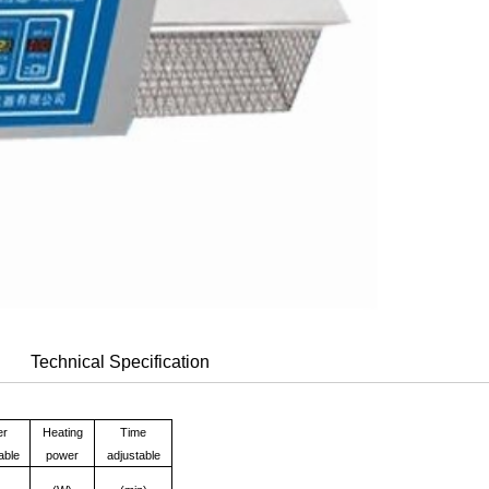
Technical Specification
er
Heating
Time
able
power
adjustable