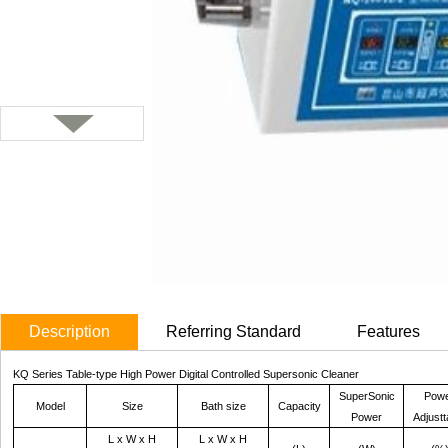
Description
Referring Standard
Features
KQ Series Table-type High Power Digital Controlled Supersonic Cleaner
SuperSonic
Pow
Model
Size
Bath
size
Capacity
Power
Adjustt
L x W x H
L x W x H