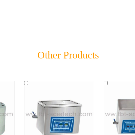
Other Products