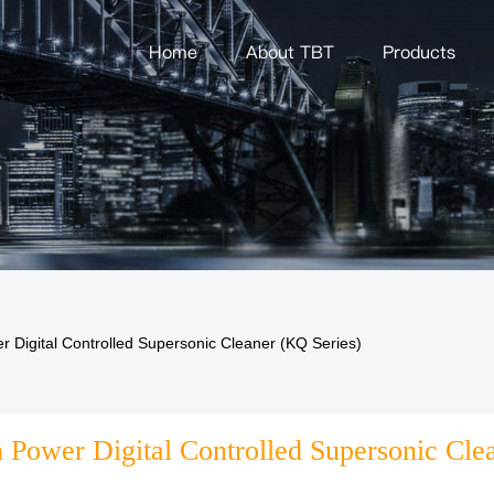
Home
About TBT
Products
r Digital Controlled Supersonic Cleaner (KQ Series)
 Power Digital Controlled Supersonic Cle