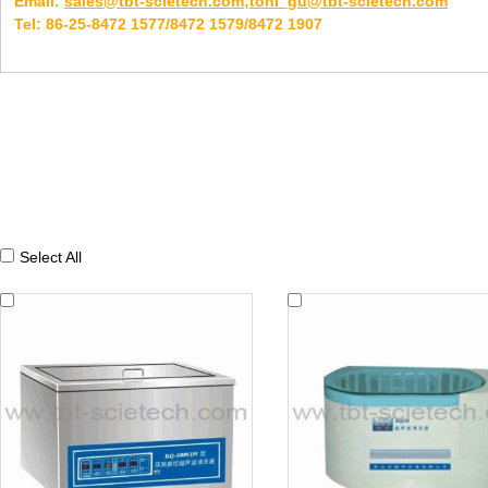
Email:
sales@tbt-scietech.com;toni_gu@tbt-scietech.com
Tel: 86-25-8472 1577/8472 1579/8472 1907
Select All