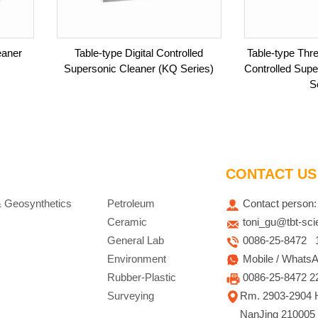
eaner
Table-type Digital Controlled
Table-type Thre
Supersonic Cleaner (KQ Series)
Controlled Sup
S
CONTACT US
& Geosynthetics
Petroleum
Contact person:
Ceramic
toni_gu@tbt-sc
General Lab
0086-25-8472 15
Environment
Mobile / WhatsA
Rubber-Plastic
0086-25-8472 2
Surveying
Rm. 2903-2904 H
NanJing 210005 