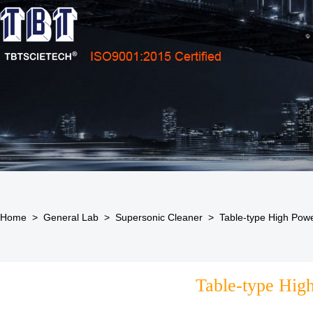
Home
>
General Lab
>
Supersonic Cleaner
>
Table-type High Powe
Table-type High