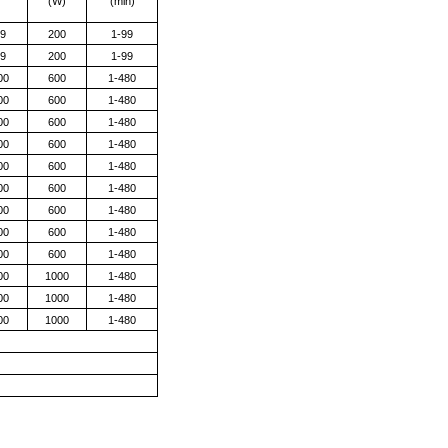
)
(W)
(min)
9
200
1-99
9
200
1-99
00
600
1-480
00
600
1-480
00
600
1-480
00
600
1-480
00
600
1-480
00
600
1-480
00
600
1-480
00
600
1-480
00
600
1-480
00
1000
1-480
00
1000
1-480
00
1000
1-480