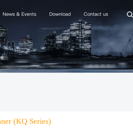
News & Events
Download
Contact us
aner (KQ Series)