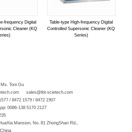
e-frequency Digital
Table-type High-frequency Digital
ersonic Cleaner (KQ
Controlled Supersonic Cleaner (KQ
eries)
Series)
 Ms. Toni Gu
ietech.com sales@tbt-scietech.com
77 / 8472 1579 / 8472 1907
pp: 0086-138 5170 2127
235
uaXia Mansion, No. 81 ZhongShan Rd.,
China