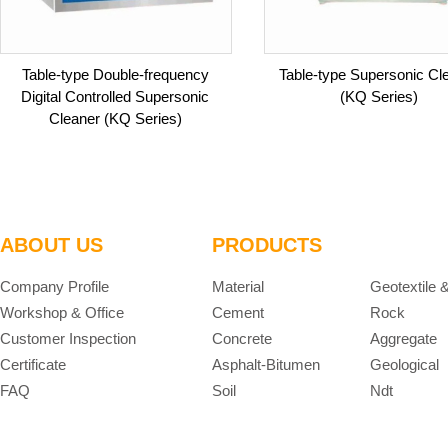
Table-type Double-frequency
Table-type Supersonic Cl
Digital Controlled Supersonic
(KQ Series)
Cleaner (KQ Series)
ABOUT US
PRODUCTS
Company Profile
Material
Geotextile 
Workshop & Office
Cement
Rock
Customer Inspection
Concrete
Aggregate
Certificate
Asphalt-Bitumen
Geological
FAQ
Soil
Ndt