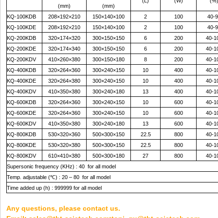
(L)
(W)
(%
(mm)
(mm)
KQ-100KDB
208×192×210
150×140×100
2
100
40-9
KQ-100KDE
208×192×210
150×140×100
2
100
40-9
KQ-200KDB
320×174×320
300×150×150
6
200
40-1
KQ-200KDE
320×174×340
300×150×150
6
200
40-1
KQ-200KDV
410×260×380
300×150×180
8
200
40-1
KQ-400KDB
320×264×360
300×240×150
10
400
40-1
KQ-400KDE
320×264×380
300×240×150
10
400
40-1
KQ-400KDV
410×350×380
300×240×180
13
400
40-1
KQ-600KDB
320×264×360
300×240×150
10
600
40-1
KQ-600KDE
320×264×360
300×240×150
10
600
40-1
KQ-600KDV
410×350×380
300×240×180
13
600
40-1
KQ-800KDB
530×320×360
500×300×150
22.5
800
40-1
KQ-800KDE
530×320×380
500×300×150
22.5
800
40-1
KQ-800KDV
610×410×380
500×300×180
27
800
40-1
Supersonic frequency (KHz) : 40 for all model
Temp. adjustable (
℃
) : 20 – 80 for all model
Time added up (h) : 999999 for all model
Any questions, please contact us.