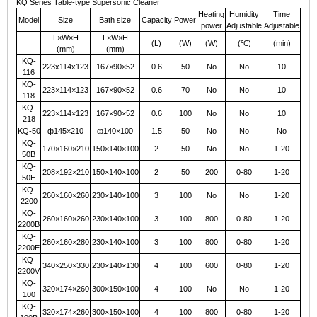
KQ Series Table-type Supersonic Cleaner
Heating
Humidity
Time
Model
Size
Bath
size
Capacity
Power
power
Adjustable
Adjustable
L×W×H
L×W×H
(L)
(W)
(W)
(
℃
)
(min)
(mm)
(mm)
KQ-
223x114x123
167×90×52
0.6
50
No
No
10
116
KQ-
223×114×123
167×90×52
0.6
70
No
No
10
118
KQ-
223×114×123
167×90×52
0.6
100
No
No
10
218
KQ-50
ф145×210
ф140×100
1.5
50
No
No
No
KQ-
170×160×210
150×140×100
2
50
No
No
1-20
50B
KQ-
208×192×210
150×140×100
2
50
200
0-80
1-20
50E
KQ-
260×160×260
230×140×100
3
100
No
No
1-20
2200
KQ-
260×160×260
230×140×100
3
100
800
0-80
1-20
2200B
KQ-
260×160×280
230×140×100
3
100
800
0-80
1-20
2200E
KQ-
340×250×330
230×140×130
4
100
600
0-80
1-20
2200V
KQ-
320×174×260
300×150×100
4
100
No
No
1-20
100
KQ-
320×174×260
300×150×100
4
100
800
0-80
1-20