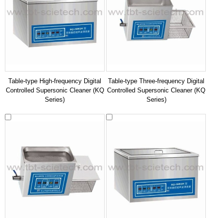
Table-type High-frequency Digital
Table-type Three-frequency Digital
Controlled Supersonic Cleaner (KQ
Controlled Supersonic Cleaner (KQ
Series)
Series)