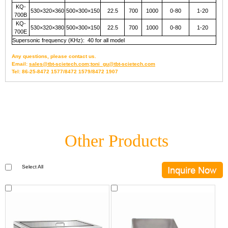
KQ-
530×320×360
500×300×150
22.5
700
1000
0-80
1-20
700B
KQ-
530×320×380
500×300×150
22.5
700
1000
0-80
1-20
700E
Supersonic frequency (KHz): 40 for all model
Any questions, please contact us.
Email:
sales@tbt-scietech.com;toni_gu@tbt-scietech.com
Tel: 86-25-8472 1577/8472 1579/8472 1907
Other Products
Select All