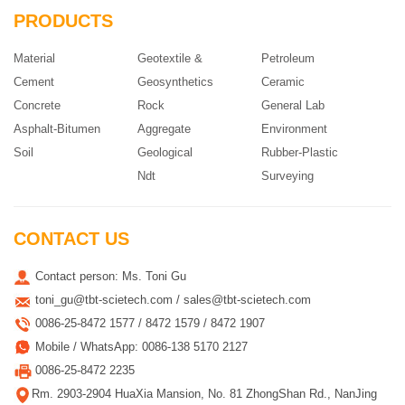
PRODUCTS
Material
Geotextile &
Petroleum
Cement
Geosynthetics
Ceramic
Concrete
Rock
General Lab
Asphalt-Bitumen
Aggregate
Environment
Soil
Geological
Rubber-Plastic
Ndt
Surveying
CONTACT US
Contact person: Ms. Toni Gu
toni_gu@tbt-scietech.com / sales@tbt-scietech.com
0086-25-8472 1577 / 8472 1579 / 8472 1907
Mobile / WhatsApp: 0086-138 5170 2127
0086-25-8472 2235
Rm. 2903-2904 HuaXia Mansion, No. 81 ZhongShan Rd., NanJing