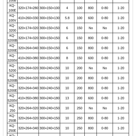
100B
KQ-
320×174×280
300×150×100
4
100
800
0-80
1-20
100E
KQ-
410×260×330
300×150×130
5.8
100
600
0-80
1-20
100V
KQ-
320×174×320
300×150×150
6
150
No
No
1-20
3200
KQ-
320×174×320
300×150×150
6
150
800
0-80
1-20
3200B
KQ-
320×264×340
300×150×150
6
150
800
0-80
1-20
3200E
KQ-
410×260×380
300×150×180
8
150
600
0-80
1-20
3200V
KQ-
320×264×320
300×240×150
10
200
No
No
1-20
5200
KQ-
320×264×320
300×240×150
10
200
800
0-80
1-20
5200B
KQ-
320×264×340
300×240×150
10
200
800
0-80
1-20
5200E
KQ-
410×350×380
300×240×180
13
200
600
0-80
1-20
5200V
KQ-
320×264×320
300×240×150
10
250
No
No
1-20
250
KQ-
320×264×320
300×240×150
10
250
800
0-80
1-20
250B
KQ-
320×264×340
300×240×150
10
250
800
0-80
1-20
250E
KQ-