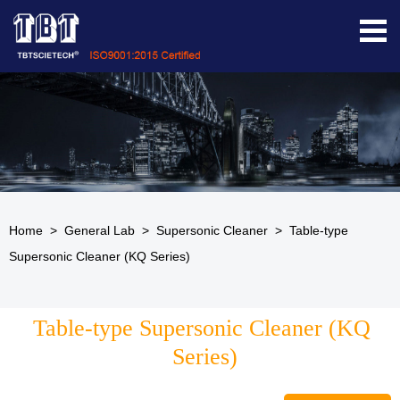
Home
>
General Lab
>
Supersonic Cleaner
>
Table-type
Supersonic Cleaner (KQ Series)
Table-type Supersonic Cleaner (KQ 
Series)