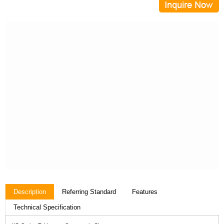
Description
Referring Standard
Features
Technical Specification