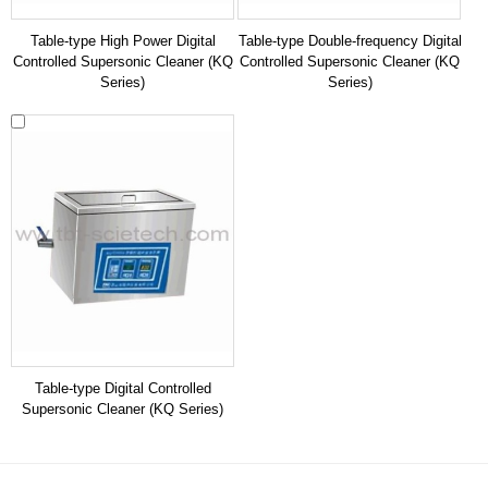
Table-type High Power Digital
Table-type Double-frequency Digital
Controlled Supersonic Cleaner (KQ
Controlled Supersonic Cleaner (KQ
Series)
Series)
Table-type Digital Controlled
Supersonic Cleaner (KQ Series)