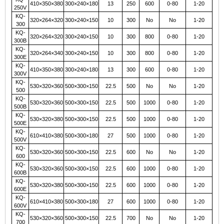
410×350×380
300×240×180
13
250
600
0-80
1-20
250V
KQ-
320×264×320
300×240×150
10
300
No
No
1-20
300
KQ-
320×264×320
300×240×150
10
300
800
0-80
1-20
300B
KQ-
320×264×340
300×240×150
10
300
800
0-80
1-20
300E
KQ-
410×350×380
300×240×180
13
300
600
0-80
1-20
300V
KQ-
530×320×360
500×300×150
22.5
500
No
No
1-20
500
KQ-
530×320×360
500×300×150
22.5
500
1000
0-80
1-20
500B
KQ-
530×320×380
500×300×150
22.5
500
1000
0-80
1-20
500E
KQ-
610×410×380
500×300×180
27
500
1000
0-80
1-20
500V
KQ-
530×320×360
500×300×150
22.5
600
No
No
1-20
600
KQ-
530×320×360
500×300×150
22.5
600
1000
0-80
1-20
600B
KQ-
530×320×380
500×300×150
22.5
600
1000
0-80
1-20
600E
KQ-
610×410×380
500×300×180
27
600
1000
0-80
1-20
600V
KQ-
530×320×360
500×300×150
22.5
700
No
No
1-20
700